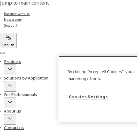
Jump to main content
Partner with us
Newsroom
Support
English
Menu
Products
By clicking “Accept All Cookies”, you 
Solutions by Application
marketing efforts.
For Professionals
Cookies Settings
About us
Contact us