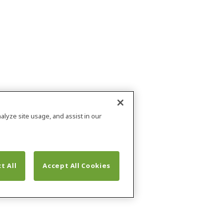
alyze site usage, and assist in our
t All
Accept All Cookies