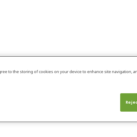
agree to the storing of cookies on your device to enhance site navigation, an
Rejec