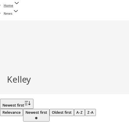
Home
News
Kelley
Filter
Newest first
Relevance
Newest first
Oldest first
A-Z
Z-A