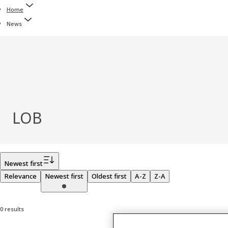
Home
News
LOB
Filter
Newest first
Relevance
Newest first
Oldest first
A-Z
Z-A
0 results