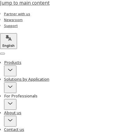
Jump to main content
Partner with us
Newsroom
Support
English
Menu
Products
Solutions by Application
For Professionals
About us
Contact us