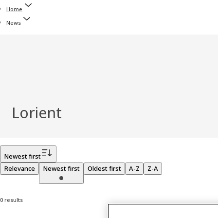
Home
News
Lorient
Filter
Newest first
Relevance
Newest first
Oldest first
A-Z
Z-A
0 results