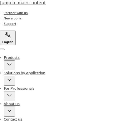
Jump to main content
Partner with us
Newsroom
Support
English
Menu
Products
Solutions by Application
For Professionals
About us
Contact us