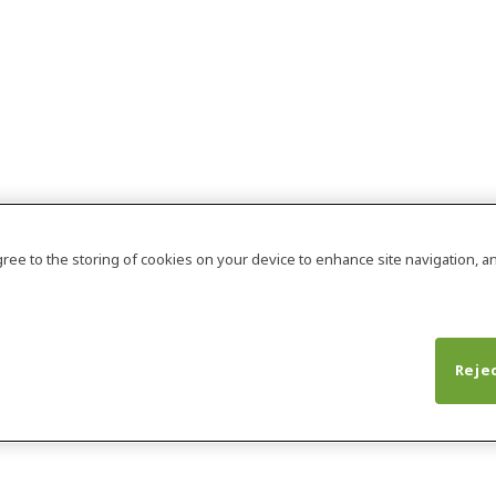
agree to the storing of cookies on your device to enhance site navigation, an
Rejec