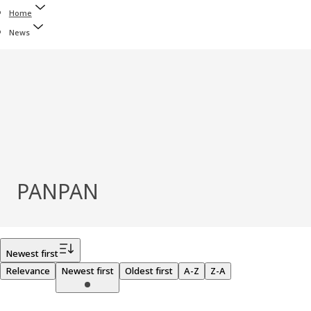
Home
News
PANPAN
Filter
Newest first
Relevance
Newest first
Oldest first
A-Z
Z-A