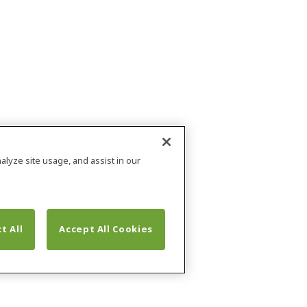
alyze site usage, and assist in our
t All
Accept All Cookies