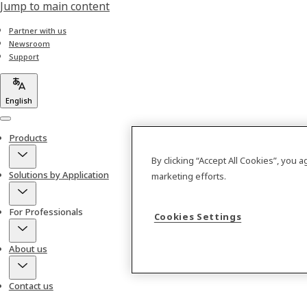
Jump to main content
Partner with us
Newsroom
Support
English
Menu
Products
By clicking “Accept All Cookies”, you 
Solutions by Application
marketing efforts.
For Professionals
Cookies Settings
About us
Contact us