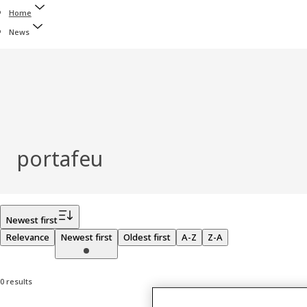
Home
News
portafeu
Filter
Newest first
Relevance
Newest first
Oldest first
A-Z
Z-A
0 results