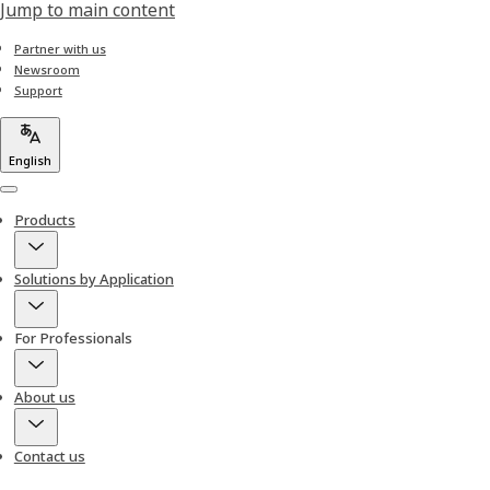
Jump to main content
Partner with us
Newsroom
Support
English
Menu
Products
Solutions by Application
For Professionals
About us
Contact us