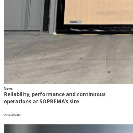
News
Reliability, performance and continuous
operations at SOPREMA’s site
2026-05-06