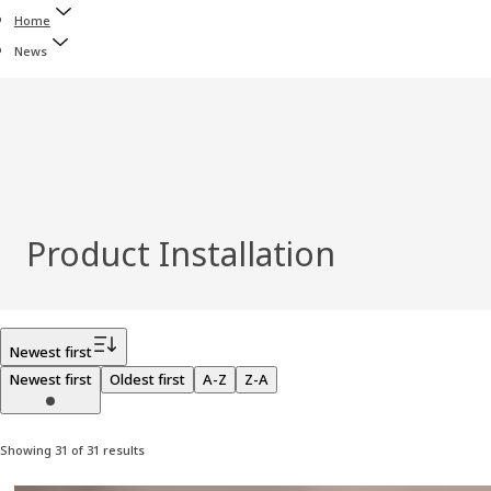
Home
News
Product Installation
Filter
Newest first
Newest first
Oldest first
A-Z
Z-A
Showing 31 of 31 results