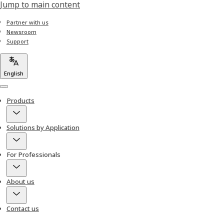
Jump to main content
Partner with us
Newsroom
Support
English
Menu
Products
Solutions by Application
For Professionals
About us
Contact us