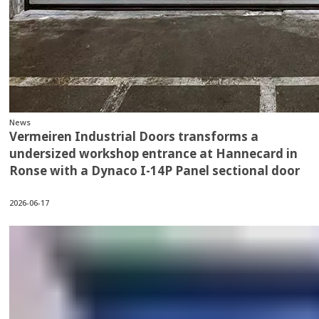
News
Vermeiren Industrial Doors transforms a
undersized workshop entrance at Hannecard in
Ronse with a Dynaco I-14P Panel sectional door
2026-06-17