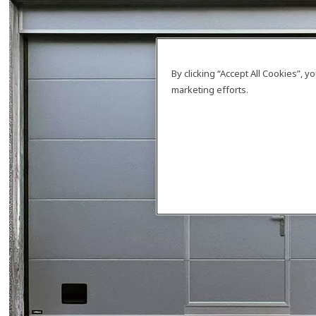
By clicking “Accept All Cookies”, 
marketing efforts.