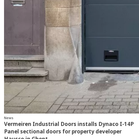
News
Vermeiren Industrial Doors installs Dynaco I-14P
Panel sectional doors for property developer
Hausco in Ghent