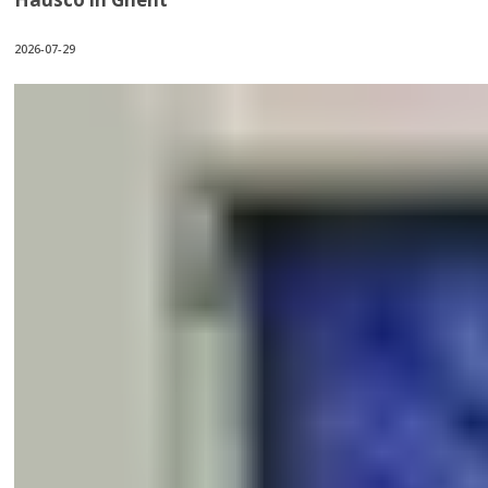
2026-07-29