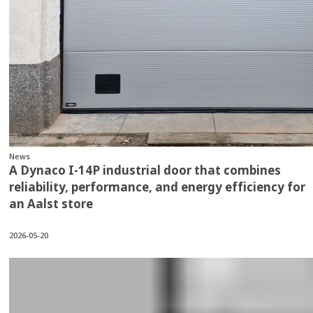
News
A Dynaco I-14P industrial door that combines
reliability, performance, and energy efficiency for
an Aalst store
2026-05-20