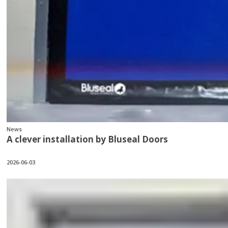
News
A clever installation by Bluseal Doors
2026-06-03