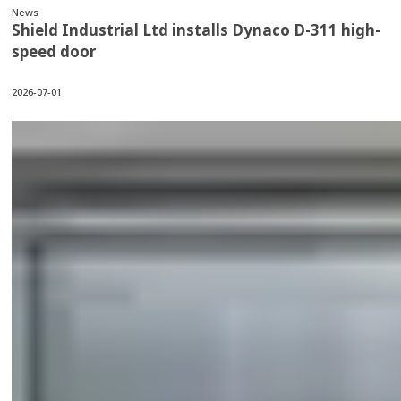
News
Shield Industrial Ltd installs Dynaco D-311 high-
speed door
2026-07-01