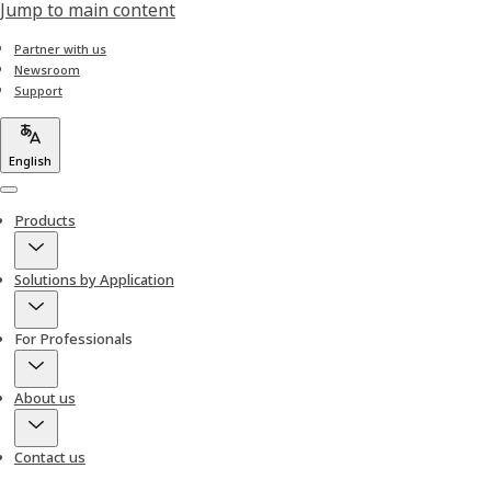
Jump to main content
Partner with us
Newsroom
Support
English
Menu
Products
Solutions by Application
For Professionals
About us
Contact us