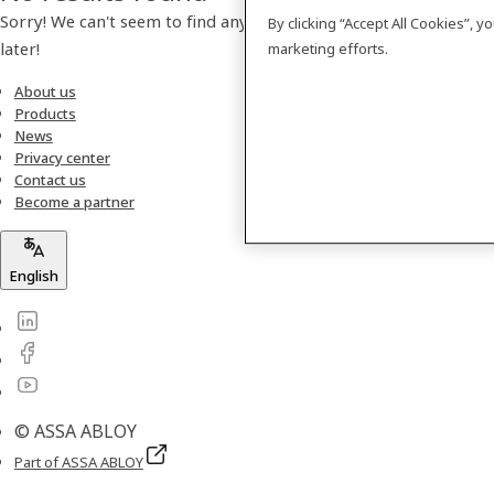
Sorry! We can't seem to find any products. Please check back
By clicking “Accept All Cookies”, 
later!
marketing efforts.
About us
Products
News
Privacy center
Contact us
Become a partner
English
© ASSA ABLOY
Part of ASSA ABLOY