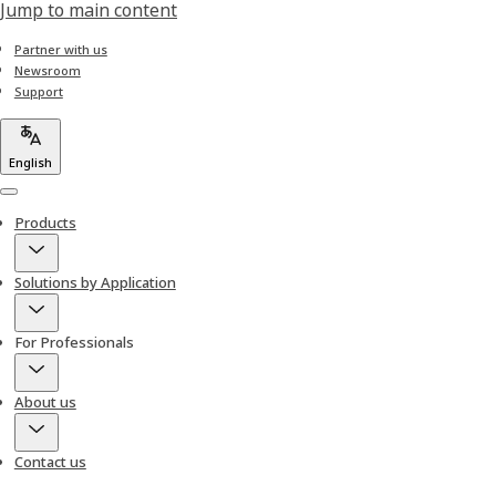
Jump to main content
Partner with us
Newsroom
Support
English
Menu
Products
Solutions by Application
For Professionals
About us
Contact us