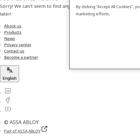
Sorry! We can't seem to find any products. Please check back
By clicking “Accept All Cookies”, 
later!
marketing efforts.
About us
Products
News
Privacy center
Contact us
Become a partner
English
© ASSA ABLOY
Part of ASSA ABLOY