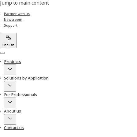
Jump to main content
Partner with us
Newsroom
Support
English
Menu
Products
Solutions by Application
For Professionals
About us
Contact us