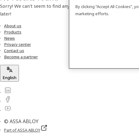
Sorry! We can't seem to find any products. Please check back
By clicking “Accept All Cookies”, 
later!
marketing efforts.
About us
Products
News
Privacy center
Contact us
Become a partner
English
© ASSA ABLOY
Part of ASSA ABLOY