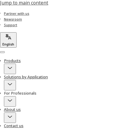
Jump to main content
Partner with us
Newsroom
Support
English
Menu
Products
Solutions by Application
For Professionals
About us
Contact us