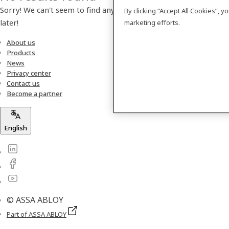
Sorry! We can't seem to find any products. Please check back
By clicking “Accept All Cookies”, 
later!
marketing efforts.
About us
Products
News
Privacy center
Contact us
Become a partner
English
© ASSA ABLOY
Part of ASSA ABLOY