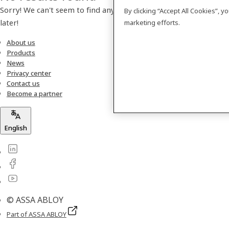
Sorry! We can't seem to find any products. Please check back
By clicking “Accept All Cookies”, 
later!
marketing efforts.
About us
Products
News
Privacy center
Contact us
Become a partner
English
© ASSA ABLOY
Part of ASSA ABLOY