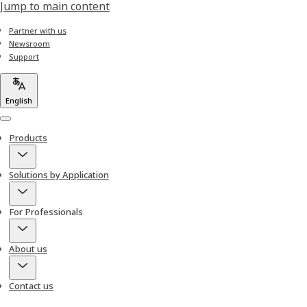
Jump to main content
Partner with us
Newsroom
Support
English
Menu
Products
Solutions by Application
For Professionals
About us
Contact us