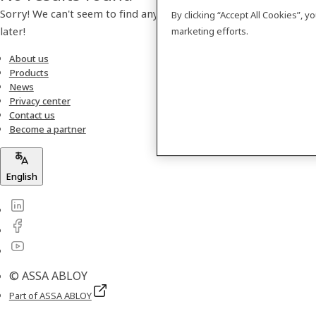
Sorry! We can't seem to find any products. Please check back
By clicking “Accept All Cookies”, 
later!
marketing efforts.
About us
Products
News
Privacy center
Contact us
Become a partner
English
© ASSA ABLOY
Part of ASSA ABLOY