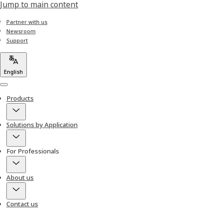
Jump to main content
Partner with us
Newsroom
Support
English
Menu
Products
Solutions by Application
For Professionals
About us
Contact us