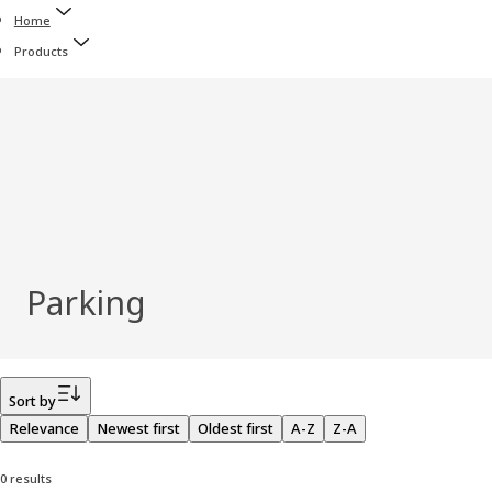
Home
Products
Parking
Filter
Sort by
Relevance
Newest first
Oldest first
A-Z
Z-A
0 results