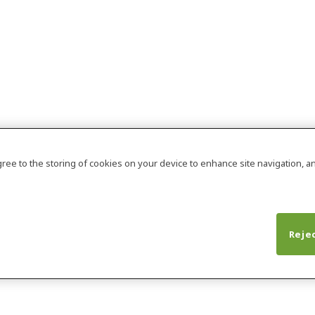
agree to the storing of cookies on your device to enhance site navigation, an
Rejec