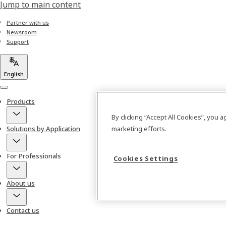
Jump to main content
Partner with us
Newsroom
Support
English
Menu
Products
By clicking “Accept All Cookies”, you 
Solutions by Application
marketing efforts.
For Professionals
Cookies Settings
About us
Contact us