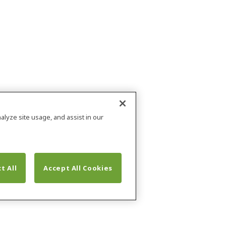
alyze site usage, and assist in our
t All
Accept All Cookies