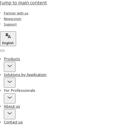
Jump to main content
Partner with us
Newsroom
Support
English
Menu
Products
Solutions by Application
For Professionals
About us
Contact us