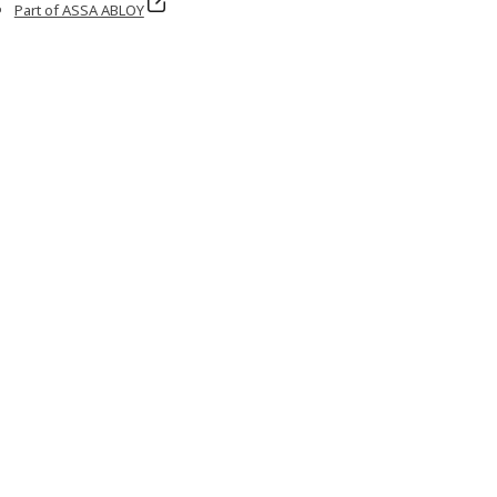
Part of ASSA ABLOY