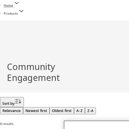
Home
Products
Community
Engagement
Filter
Sort by
Relevance
Newest first
Oldest first
A-Z
Z-A
0 results