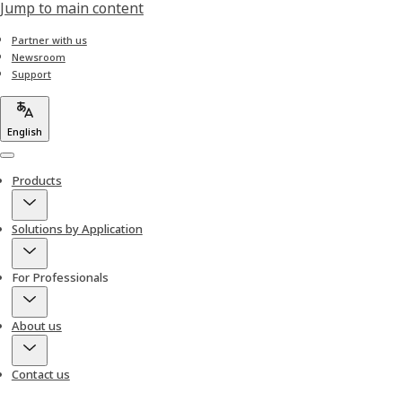
Jump to main content
Partner with us
Newsroom
Support
English
Menu
Products
Solutions by Application
For Professionals
About us
Contact us