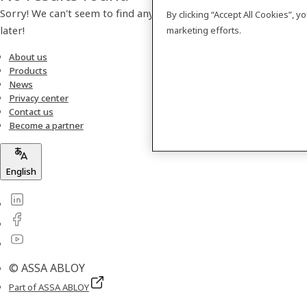
Sorry! We can't seem to find any products. Please check back
By clicking “Accept All Cookies”, 
later!
marketing efforts.
About us
Products
News
Privacy center
Contact us
Become a partner
English
© ASSA ABLOY
Part of ASSA ABLOY