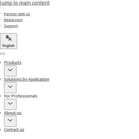
Jump to main content
Partner with us
Newsroom
Support
English
Menu
Products
Solutions by Application
For Professionals
About us
Contact us