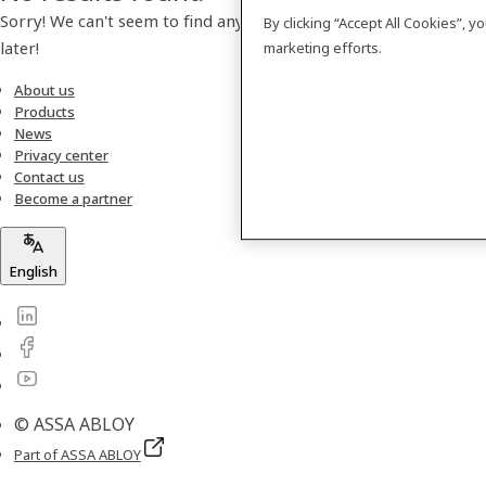
Sorry! We can't seem to find any products. Please check back
By clicking “Accept All Cookies”, 
later!
marketing efforts.
About us
Products
News
Privacy center
Contact us
Become a partner
English
© ASSA ABLOY
Part of ASSA ABLOY