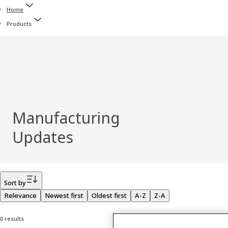
Home
Products
Manufacturing
Updates
Filter
Sort by
Relevance
Newest first
Oldest first
A-Z
Z-A
0 results