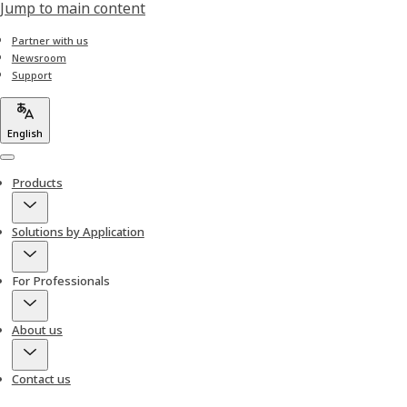
Jump to main content
Partner with us
Newsroom
Support
English
Menu
Products
Solutions by Application
For Professionals
About us
Contact us