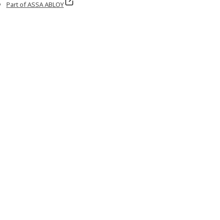
Part of ASSA ABLOY