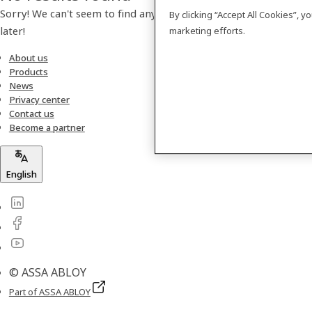
Sorry! We can't seem to find any products. Please check back
By clicking “Accept All Cookies”, 
later!
marketing efforts.
About us
Products
News
Privacy center
Contact us
Become a partner
English
© ASSA ABLOY
Part of ASSA ABLOY