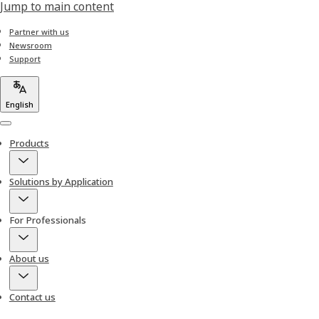
Jump to main content
Partner with us
Newsroom
Support
English
Menu
Products
Solutions by Application
For Professionals
About us
Contact us