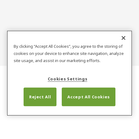
record
By clicking “Accept All Cookies”, you agree to the storing of
cookies on your device to enhance site navigation, analyze
site usage, and assist in our marketing efforts.
Cookies Settings
Reject All
Accept All Cookies