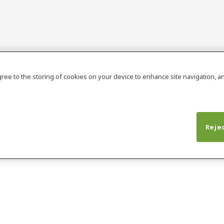
agree to the storing of cookies on your device to enhance site navigation, an
Rejec