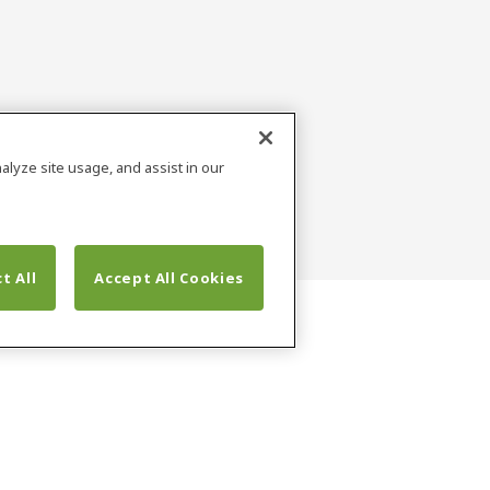
alyze site usage, and assist in our
t All
Accept All Cookies