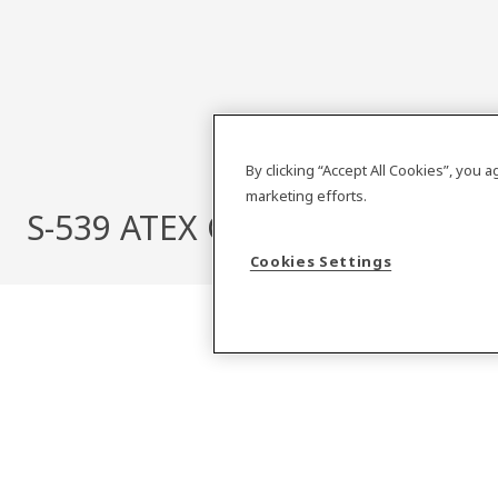
By clicking “Accept All Cookies”, you 
marketing efforts.
S-539 ATEX CAT 2 COMPACT
Cookies Settings