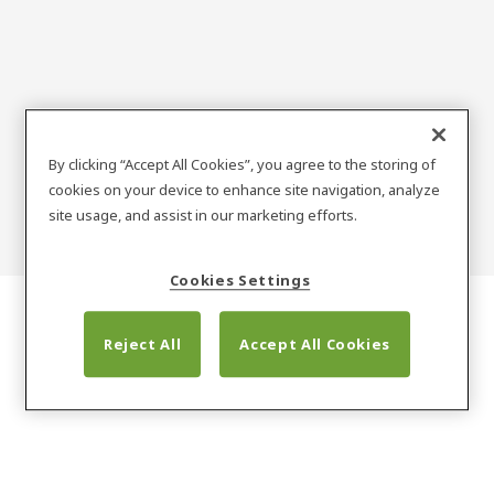
Obiective de
By clicking “Accept All Cookies”, you agree to the storing of
cookies on your device to enhance site navigation, analyze
sustenabilitate
site usage, and assist in our marketing efforts.
Cookies Settings
Reject All
Accept All Cookies