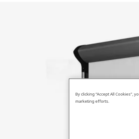
By clicking “Accept All Cookies”, 
marketing efforts.