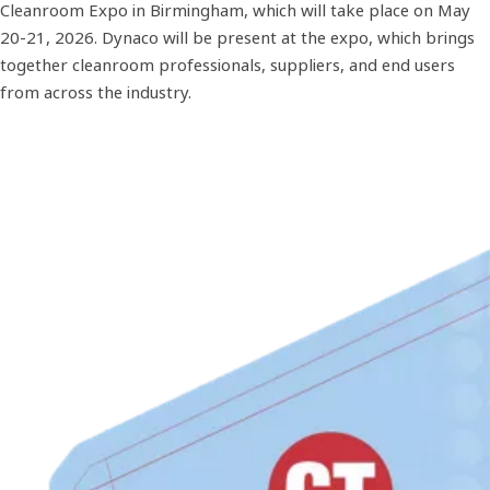
Cleanroom Expo in Birmingham, which will take place on May
20-21, 2026. Dynaco will be present at the expo, which brings
together cleanroom professionals, suppliers, and end users
from across the industry.