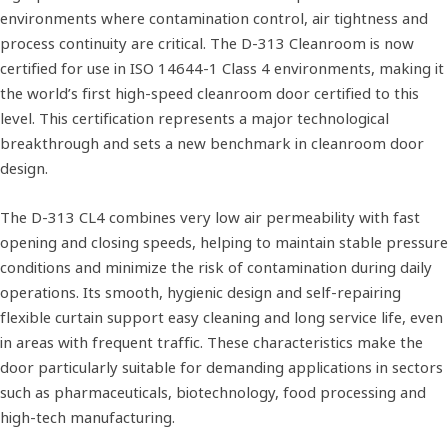
environments where contamination control, air tightness and
process continuity are critical. The D-313 Cleanroom is now
certified for use in ISO 14644‑1 Class 4 environments, making it
the world’s first high-speed cleanroom door certified to this
level. This certification represents a major technological
breakthrough and sets a new benchmark in cleanroom door
design.
The D‑313 CL4 combines very low air permeability with fast
opening and closing speeds, helping to maintain stable pressure
conditions and minimize the risk of contamination during daily
operations. Its smooth, hygienic design and self-repairing
flexible curtain support easy cleaning and long service life, even
in areas with frequent traffic. These characteristics make the
door particularly suitable for demanding applications in sectors
such as pharmaceuticals, biotechnology, food processing and
high‑tech manufacturing.