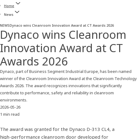
Home
News
NEWS
Dynaco wins Cleanroom Innovation Award at CT Awards 2026
Dynaco wins Cleanroom
Innovation Award at CT
Awards 2026
Dynaco, part of Business Segment Industrial Europe, has been named
winner of the Cleanroom Innovation Award at the Cleanroom Technology
Awards 2026. The award recognizes innovations that significantly
contribute to performance, safety and reliability in cleanroom
environments.
2026-05-26
1 min read
The award was granted for the Dynaco D‑313 CL4, a
high‑performance cleanroom door developed for