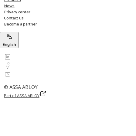
News
Privacy center
Contact us
Become a partner
English
© ASSA ABLOY
Part of ASSA ABLOY