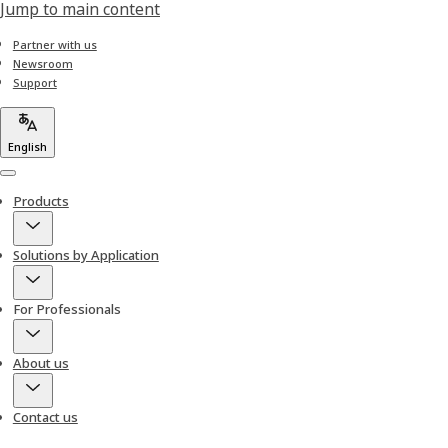
Jump to main content
Partner with us
Newsroom
Support
English
Menu
Products
Solutions by Application
For Professionals
About us
Contact us