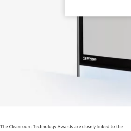
The Cleanroom Technology Awards are closely linked to the