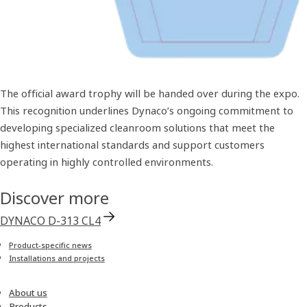
The official award trophy will be handed over during the expo.
This recognition underlines Dynaco’s ongoing commitment to
developing specialized cleanroom solutions that meet the
highest international standards and support customers
operating in highly controlled environments.
Discover more
DYNACO D-313 CL4
Product-specific news
Installations and projects
About us
Products