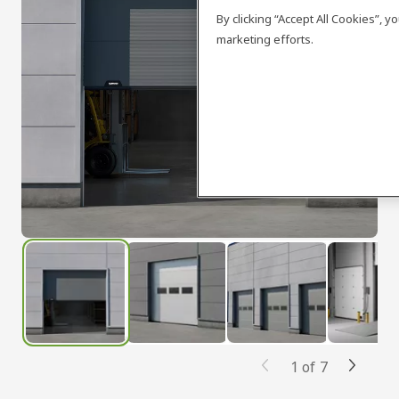
By clicking “Accept All Cookies”, 
marketing efforts.
1
of
7