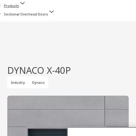
Products
Sectional Overhead Doors
DYNACO X‑40P
Industry
Dynaco