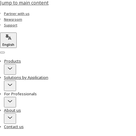
Jump to main content
Partner with us
Newsroom
Support
English
Menu
Products
Solutions by Application
For Professionals
About us
Contact us