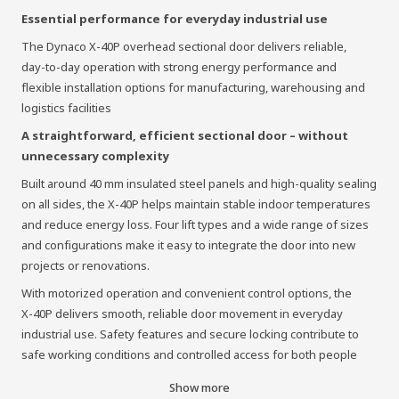
Essential performance for everyday industrial use
The Dynaco X‑40P overhead sectional door delivers reliable,
day‑to‑day operation with strong energy performance and
flexible installation options for manufacturing, warehousing and
logistics facilities
A straightforward, efficient sectional door – without
unnecessary complexity
Built around 40 mm insulated steel panels and high‑quality sealing
on all sides, the X‑40P helps maintain stable indoor temperatures
and reduce energy loss. Four lift types and a wide range of sizes
and configurations make it easy to integrate the door into new
projects or renovations.
With motorized operation and convenient control options, the
X‑40P delivers smooth, reliable door movement in everyday
industrial use. Safety features and secure locking contribute to
safe working conditions and controlled access for both people
and vehicles.
Show more