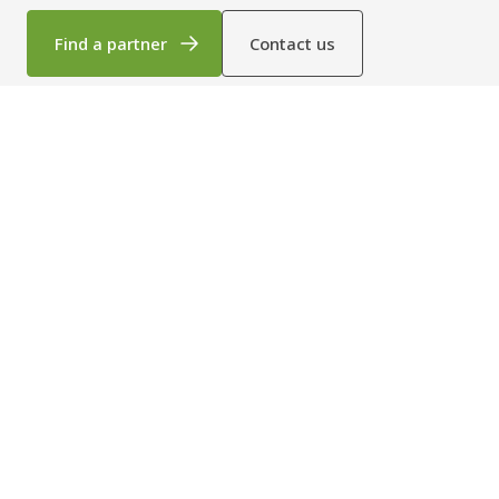
By combining everyday dependability with strong energy
efficiency and long‑term durability, the X‑40P helps create safer,
Find a partner
Contact us
more cost‑effective working environments wherever it is
installed. Built for essential functionality, it brings together
insulation, durability and reliable day‑to‑day performance in one
straightforward solution.