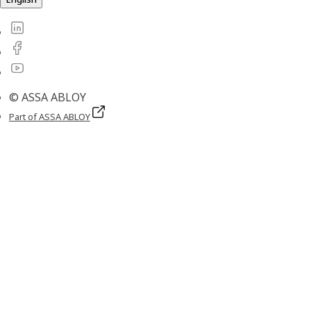
© ASSA ABLOY
Part of ASSA ABLOY