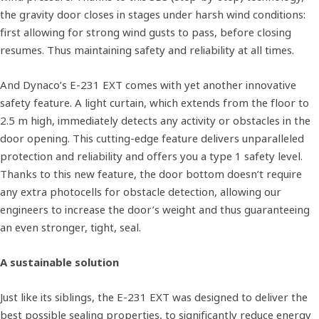
the gravity door closes in stages under harsh wind conditions:
first allowing for strong wind gusts to pass, before closing
resumes. Thus maintaining safety and reliability at all times.
And Dynaco’s E-231 EXT comes with yet another innovative
safety feature. A light curtain, which extends from the floor to
2.5 m high, immediately detects any activity or obstacles in the
door opening. This cutting-edge feature delivers unparalleled
protection and reliability and offers you a type 1 safety level.
Thanks to this new feature, the door bottom doesn’t require
any extra photocells for obstacle detection, allowing our
engineers to increase the door’s weight and thus guaranteeing
an even stronger, tight, seal.
A sustainable solution
Just like its siblings, the E-231 EXT was designed to deliver the
best possible sealing properties, to significantly reduce energy