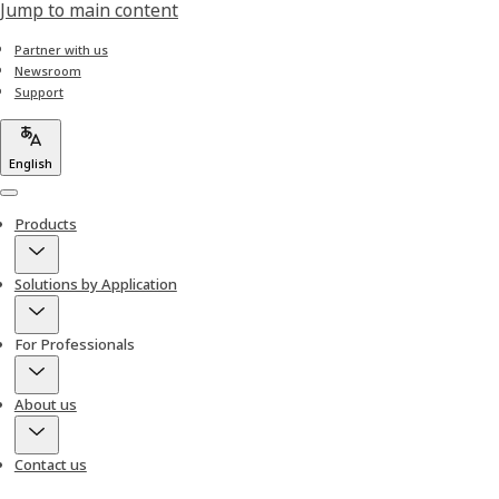
Jump to main content
Partner with us
Newsroom
Support
English
Menu
Products
Solutions by Application
For Professionals
About us
Contact us