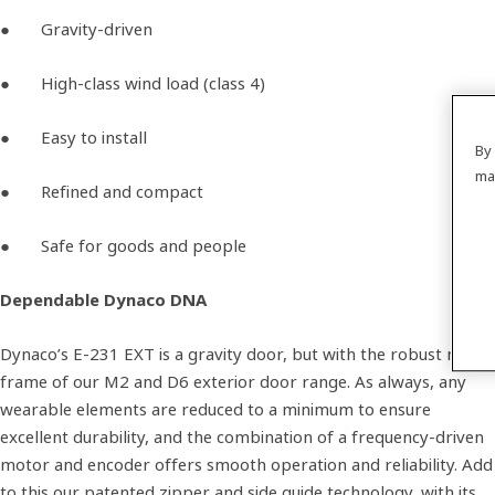
● Gravity-driven
● High-class wind load (class 4)
● Easy to install
By 
ma
● Refined and compact
● Safe for goods and people
Dependable Dynaco DNA
Dynaco’s E-231 EXT is a gravity door, but with the robust metal
frame of our M2 and D6 exterior door range. As always, any
wearable elements are reduced to a minimum to ensure
excellent durability, and the combination of a frequency-driven
motor and encoder offers smooth operation and reliability. Add
to this our patented zipper and side guide technology, with its