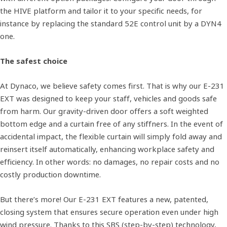
the HIVE platform and tailor it to your specific needs, for
instance by replacing the standard 52E control unit by a DYN4
one.
The safest choice
At Dynaco, we believe safety comes first. That is why our E-231
EXT was designed to keep your staff, vehicles and goods safe
from harm. Our gravity-driven door offers a soft weighted
bottom edge and a curtain free of any stiffners. In the event of
accidental impact, the flexible curtain will simply fold away and
reinsert itself automatically, enhancing workplace safety and
efficiency. In other words: no damages, no repair costs and no
costly production downtime.
But there’s more! Our E-231 EXT features a new, patented,
closing system that ensures secure operation even under high
wind pressure. Thanks to this SBS (step-by-step) technology,