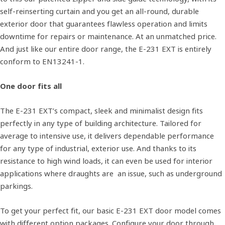
self-reinserting curtain and you get an all-round, durable
exterior door that guarantees flawless operation and limits
downtime for repairs or maintenance. At an unmatched price.
And just like our entire door range, the E-231 EXT is entirely
conform to EN13241-1.
One door fits all
The E-231 EXT’s compact, sleek and minimalist design fits
perfectly in any type of building architecture. Tailored for
average to intensive use, it delivers dependable performance
for any type of industrial, exterior use. And thanks to its
resistance to high wind loads, it can even be used for interior
applications where draughts are an issue, such as underground
parkings.
To get your perfect fit, our basic E-231 EXT door model comes
with different option packages. Configure your door through