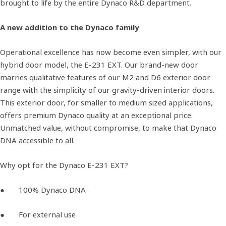
brought to life by the entire Dynaco R&D department.
A new addition to the Dynaco family
Operational excellence has now become even simpler, with our
hybrid door model, the E-231 EXT. Our brand-new door
marries qualitative features of our M2 and D6 exterior door
range with the simplicity of our gravity-driven interior doors.
This exterior door, for smaller to medium sized applications,
offers premium Dynaco quality at an exceptional price.
Unmatched value, without compromise, to make that Dynaco
DNA accessible to all.
Why opt for the Dynaco E-231 EXT?
● 100% Dynaco DNA
● For external use