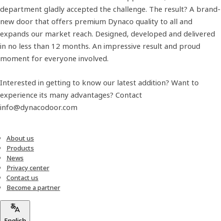
department gladly accepted the challenge. The result? A brand-
new door that offers premium Dynaco quality to all and
expands our market reach. Designed, developed and delivered
in no less than 12 months. An impressive result and proud
moment for everyone involved.
Interested in getting to know our latest addition? Want to
experience its many advantages? Contact
info@dynacodoor.com
About us
Products
News
Privacy center
Contact us
Become a partner
English