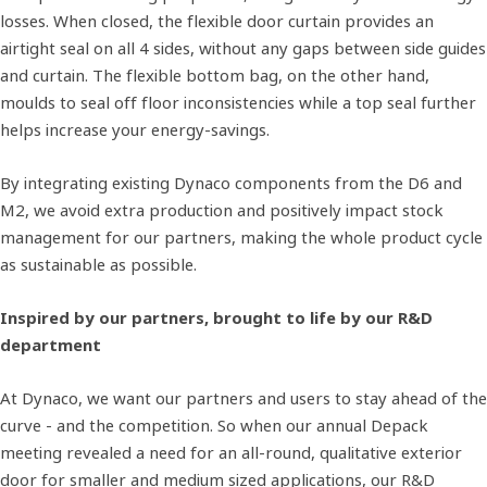
losses. When closed, the flexible door curtain provides an
airtight seal on all 4 sides, without any gaps between side guides
and curtain. The flexible bottom bag, on the other hand,
moulds to seal off floor inconsistencies while a top seal further
helps increase your energy-savings.
By integrating existing Dynaco components from the D6 and
M2, we avoid extra production and positively impact stock
management for our partners, making the whole product cycle
as sustainable as possible.
Inspired by our partners, brought to life by our R&D
department
At Dynaco, we want our partners and users to stay ahead of the
curve - and the competition. So when our annual Depack
meeting revealed a need for an all-round, qualitative exterior
door for smaller and medium sized applications, our R&D