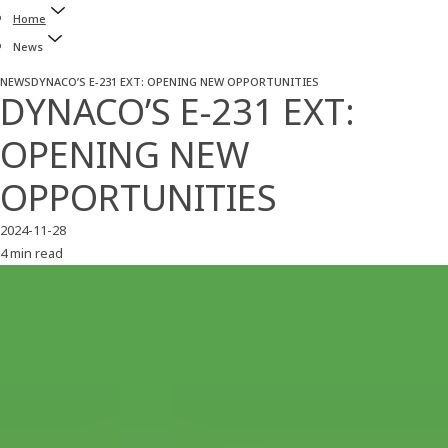
Home
News
NEWS
DYNACO’S E-231 EXT: OPENING NEW OPPORTUNITIES
DYNACO’S E-231 EXT:
OPENING NEW
OPPORTUNITIES
2024-11-28
4 min read