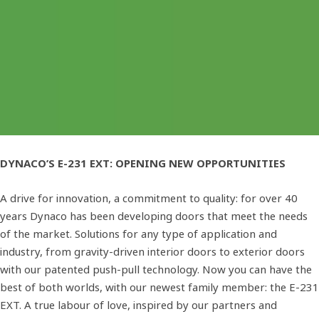
DYNACO’S E-231 EXT: OPENING NEW OPPORTUNITIES
A drive for innovation, a commitment to quality: for over 40
years Dynaco has been developing doors that meet the needs
of the market. Solutions for any type of application and
industry, from gravity-driven interior doors to exterior doors
with our patented push-pull technology. Now you can have the
best of both worlds, with our newest family member: the E-231
EXT. A true labour of love, inspired by our partners and