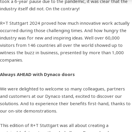
took a 6-year pause due to the pandemic, it was clear that the
industry itself did not. On the contrary!
R+T Stuttgart 2024 proved how much innovative work actually
occurred during those challenging times. And how hungry the
industry was for new and inspiring ideas. Well over 60,000
visitors from 146 countries all over the world showed up to
witness the buzz in business, presented by more than 1,000
companies.
Always AHEAD with Dynaco doors
We were delighted to welcome so many colleagues, partners
and customers at our Dynaco stand, excited to discover our
solutions. And to experience their benefits first-hand, thanks to
our on-site demonstrations.
This edition of R+T Stuttgart was all about creating a