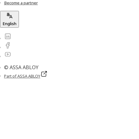
Become a partner
English
© ASSA ABLOY
Part of ASSA ABLOY