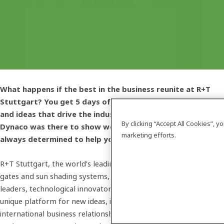
What happens if the best in the business reunite at R+T
Stuttgart? You get 5 days of exciting innovations, insights
and ideas that drive the industry forward. Of course,
By clicking “Accept All Cookies”, 
Dynaco was there to show we are always AHEAD - and
marketing efforts.
always determined to help you do the same.
R+T Stuttgart, the world’s leading expo for roller shutters,
gates and sun shading systems, brings together industry
leaders, technological innovators and creative minds. It offers a
unique platform for new ideas, interesting concepts and
international business relationships. And even though the expo