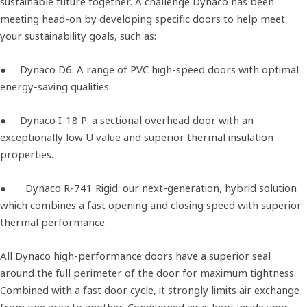
sustainable future together. A challenge Dynaco has been
meeting head-on by developing specific doors to help meet
your sustainability goals, such as:
● Dynaco D6: A range of PVC high-speed doors with optimal
energy-saving qualities.
● Dynaco I-18 P: a sectional overhead door with an
exceptionally low U value and superior thermal insulation
properties.
● Dynaco R-741 Rigid: our next-generation, hybrid solution
which combines a fast opening and closing speed with superior
thermal performance.
All Dynaco high-performance doors have a superior seal
around the full perimeter of the door for maximum tightness.
Combined with a fast door cycle, it strongly limits air exchange