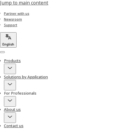
Jump to main content
Partner with us
Newsroom
Support
English
Menu
Products
Solutions by Application
For Professionals
About us
Contact us