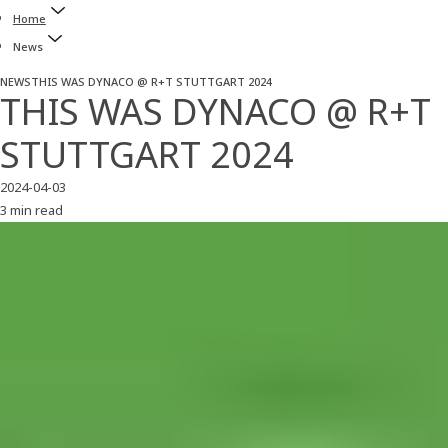
Home
News
NEWS
THIS WAS DYNACO @ R+T STUTTGART 2024
THIS WAS DYNACO @ R+T
STUTTGART 2024
2024-04-03
3 min read