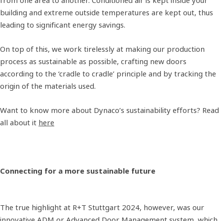
from one area to another. Conditioned air is kept inside your
building and extreme outside temperatures are kept out, thus
leading to significant energy savings.
On top of this, we work tirelessly at making our production
process as sustainable as possible, crafting new doors
according to the ‘cradle to cradle’ principle and by tracking the
origin of the materials used.
Want to know more about Dynaco’s sustainability efforts? Read
all about it
here
Connecting for a more sustainable future
The true highlight at R+T Stuttgart 2024, however, was our
innovative ADM or Advanced Door Management system, which