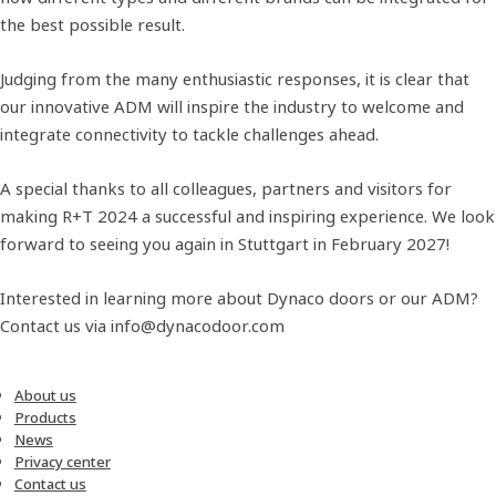
the best possible result.
Judging from the many enthusiastic responses, it is clear that
our innovative ADM will inspire the industry to welcome and
integrate connectivity to tackle challenges ahead.
A special thanks to all colleagues, partners and visitors for
making R+T 2024 a successful and inspiring experience. We look
forward to seeing you again in Stuttgart in February 2027!
Interested in learning more about Dynaco doors or our ADM?
Contact us via info@dynacodoor.com
About us
Products
News
Privacy center
Contact us