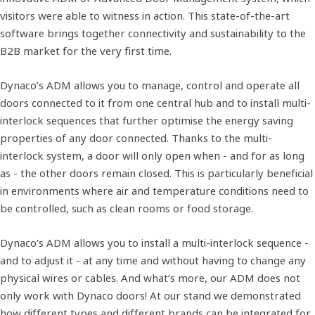
visitors were able to witness in action. This state-of-the-art
software brings together connectivity and sustainability to the
B2B market for the very first time.
Dynaco’s ADM allows you to manage, control and operate all
doors connected to it from one central hub and to install multi-
interlock sequences that further optimise the energy saving
properties of any door connected. Thanks to the multi-
interlock system, a door will only open when - and for as long
as - the other doors remain closed. This is particularly beneficial
in environments where air and temperature conditions need to
be controlled, such as clean rooms or food storage.
Dynaco’s ADM allows you to install a multi-interlock sequence -
and to adjust it - at any time and without having to change any
physical wires or cables. And what’s more, our ADM does not
only work with Dynaco doors! At our stand we demonstrated
how different types and different brands can be integrated for