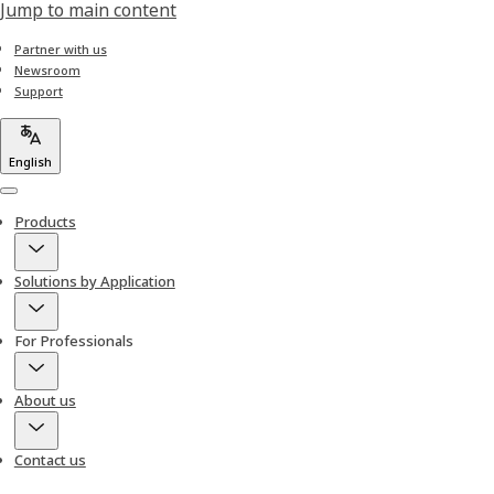
Jump to main content
Partner with us
Newsroom
Support
English
Menu
Products
Solutions by Application
For Professionals
About us
Contact us