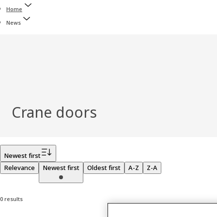
Home
News
Crane doors
Filter
Newest first
Relevance
Newest first
Oldest first
A-Z
Z-A
0 results