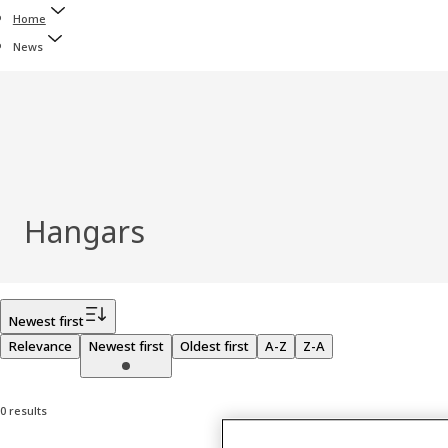
Home
News
Hangars
Filter
Newest first
Relevance
Newest first
Oldest first
A-Z
Z-A
0 results