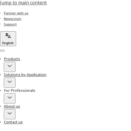
Jump to main content
Partner with us
Newsroom
Support
English
Menu
Products
Solutions by Application
For Professionals
About us
Contact us