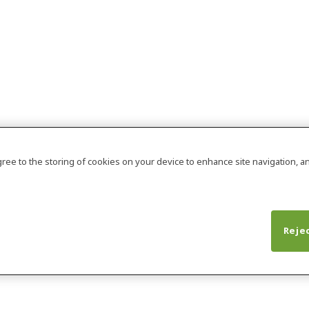
agree to the storing of cookies on your device to enhance site navigation, an
Rejec