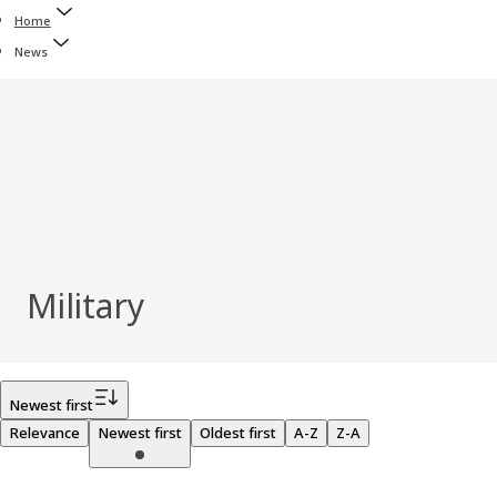
Home
News
Military
Filter
Newest first
Relevance
Newest first
Oldest first
A-Z
Z-A