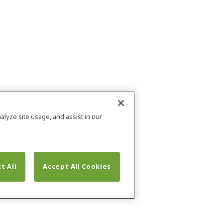
alyze site usage, and assist in our
t All
Accept All Cookies