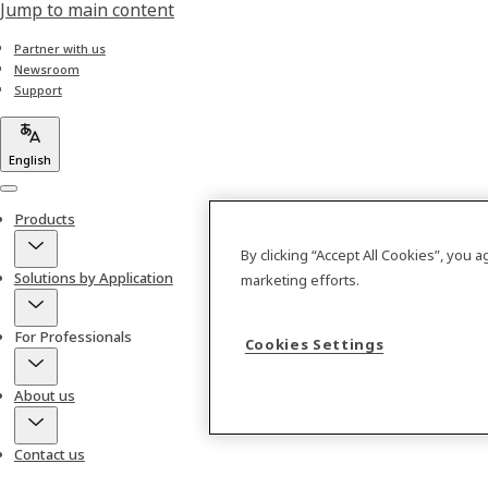
Jump to main content
Partner with us
Newsroom
Support
English
Menu
Products
By clicking “Accept All Cookies”, you 
Solutions by Application
marketing efforts.
For Professionals
Cookies Settings
About us
Contact us