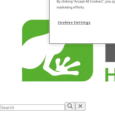
By clicking “Accept All Cookies”, you 
marketing efforts.
Cookies Settings