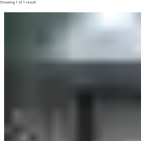
Showing 1 of 1 result