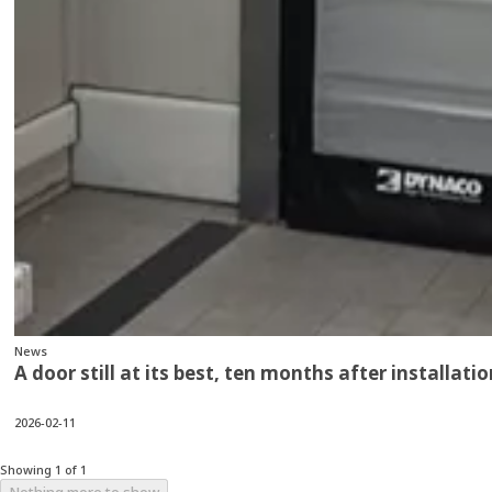
News
A door still at its best, ten months after installatio
2026-02-11
Showing 1 of 1