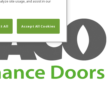
alyze site usage, and assist in our
t All
Accept All Cookies