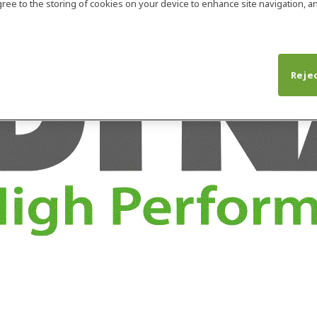
agree to the storing of cookies on your device to enhance site navigation, an
Rejec