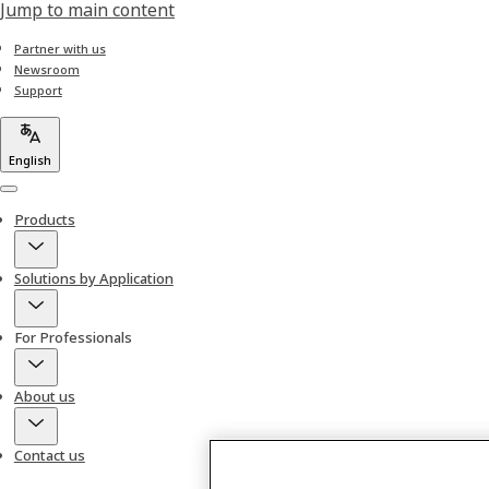
Jump to main content
Partner with us
Newsroom
Support
English
Menu
Products
Solutions by Application
For Professionals
About us
Contact us