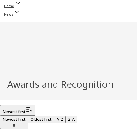
Home
News
Awards and Recognition
Filter
Newest first
Newest first
Oldest first
A-Z
Z-A