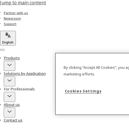
Jump to main content
Partner with us
Newsroom
Support
English
Menu
Products
By clicking “Accept All Cookies”, you 
Solutions by Application
marketing efforts.
For Professionals
Cookies Settings
About us
Contact us