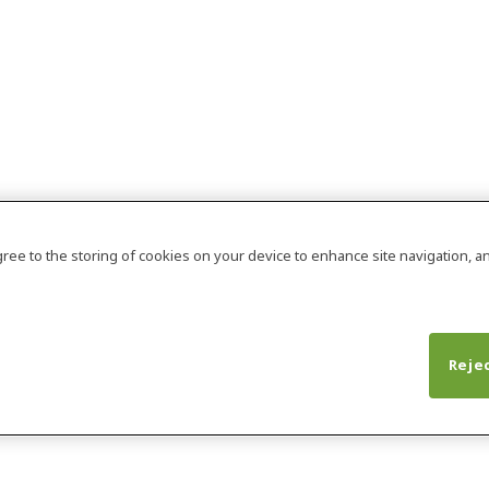
agree to the storing of cookies on your device to enhance site navigation, an
Rejec