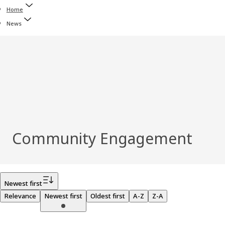
Home
News
Community Engagement
Filter
Newest first
Relevance
Newest first
Oldest first
A-Z
Z-A