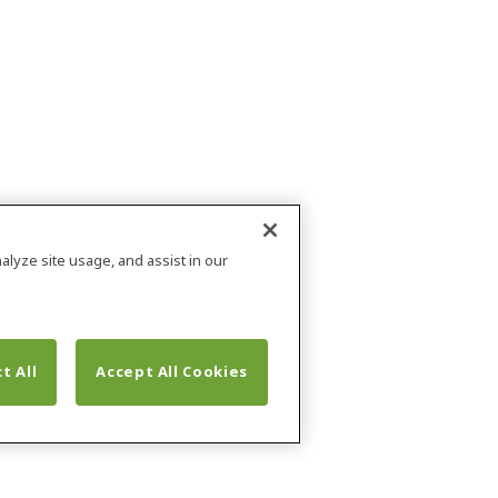
alyze site usage, and assist in our
t All
Accept All Cookies