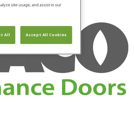
alyze site usage, and assist in our
t All
Accept All Cookies