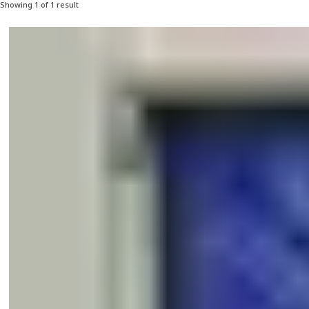
Showing 1 of 1 result