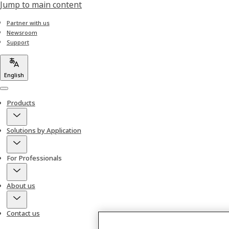
Jump to main content
Partner with us
Newsroom
Support
English
Menu
Products
Solutions by Application
For Professionals
About us
Contact us