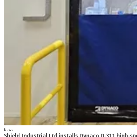
News
Shield Industrial Ltd installs Dynaco D-311 high-s