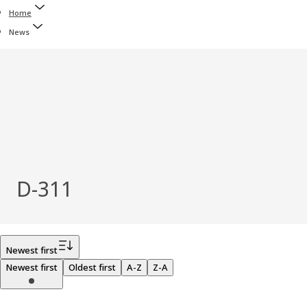
Home
News
D-311
Filter
Newest first
Newest first
Oldest first
A-Z
Z-A