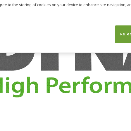
agree to the storing of cookies on your device to enhance site navigation, an
Rejec