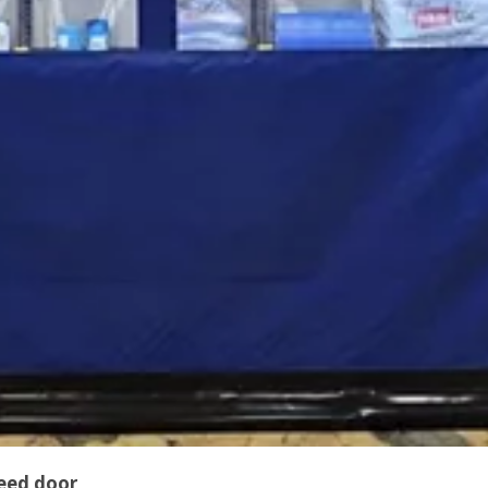
peed door