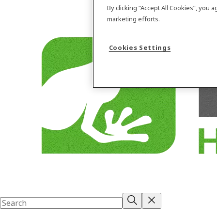
By clicking “Accept All Cookies”, you 
marketing efforts.
Cookies Settings