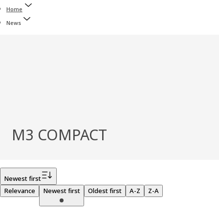
Home
News
M3 COMPACT
Filter
Newest first
Relevance
Newest first
Oldest first
A-Z
Z-A