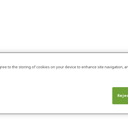
agree to the storing of cookies on your device to enhance site navigation, an
Rejec