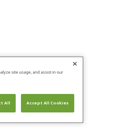
alyze site usage, and assist in our
t All
Accept All Cookies