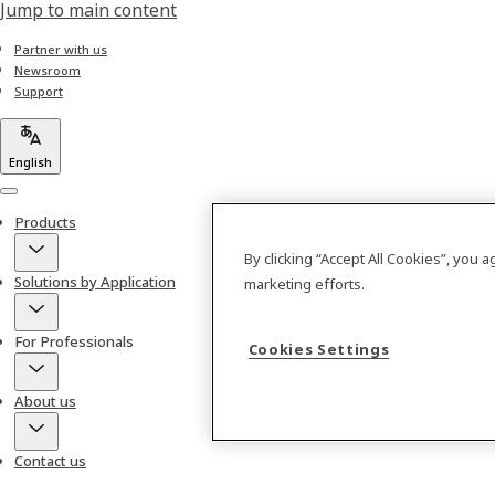
Jump to main content
Partner with us
Newsroom
Support
English
Menu
Products
By clicking “Accept All Cookies”, you 
Solutions by Application
marketing efforts.
For Professionals
Cookies Settings
About us
Contact us