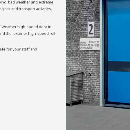
 wind, bad weather and extreme
istic and transport activities.
ll Weather high-speed door in
ind the exterior high-speed roll-
afe for your staff and