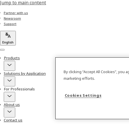
Jump to main content
Partner with us
Newsroom
Support
English
Menu
Products
By clicking “Accept All Cookies”, you 
Solutions by Application
marketing efforts.
For Professionals
Cookies Settings
About us
Contact us