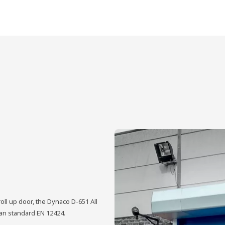
oll up door, the Dynaco D-651 All
ean standard EN 12424.