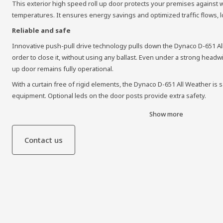
This exterior high speed roll up door protects your premises against
temperatures. It ensures energy savings and optimized traffic flows, log
Reliable and safe
Innovative push-pull drive technology pulls down the Dynaco D-651 A
order to close it, without using any ballast. Even under a strong headw
up door remains fully operational.
With a curtain free of rigid elements, the Dynaco D-651 All Weather is s
equipment. Optional leds on the door posts provide extra safety.
Show more
Contact us