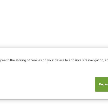
agree to the storing of cookies on your device to enhance site navigation, an
Rejec