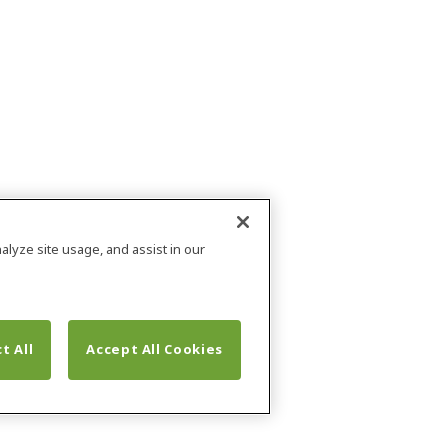
alyze site usage, and assist in our
t All
Accept All Cookies