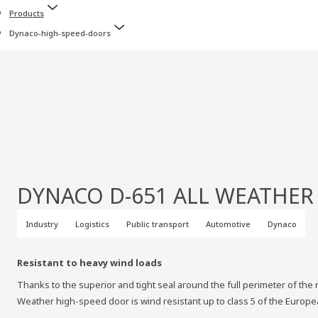
Products
Dynaco-high-speed-doors
DYNACO D-651 ALL WEATHER
Industry
Logistics
Public transport
Automotive
Dynaco
Resistant to heavy wind loads
Thanks to the superior and tight seal around the full perimeter of the r
Weather high-speed door is wind resistant up to class 5 of the Europ