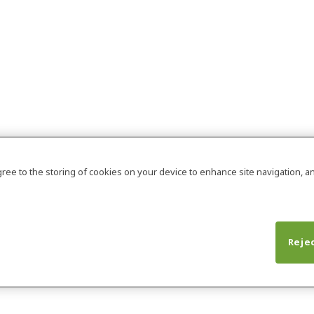
agree to the storing of cookies on your device to enhance site navigation, an
Rejec