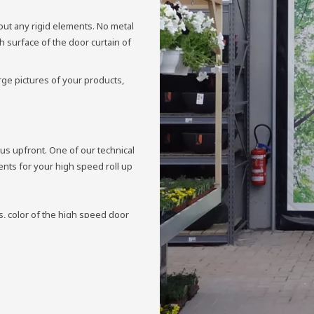
out any rigid elements. No metal
 surface of the door curtain of
rge pictures of your products,
 us upfront. One of our technical
ments for your high speed roll up
, color of the high speed door
cal aspects perfectly match, we
 with a printed door curtain.