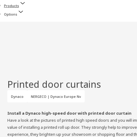
Products
Options
Printed door curtains
Dynaco
NERGECO | Dynaco Europe Nv
Install a Dynaco high-speed door with printed door curtain
Have a look at the pictures of printed high speed doors and you will i
value of installing a printed roll up door. They strongly help to impr
experience, they brighten up your showroom or shopping floor and t