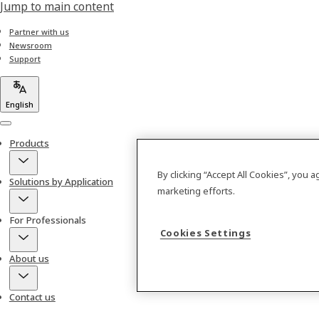
Jump to main content
Partner with us
Newsroom
Support
English
Menu
Products
By clicking “Accept All Cookies”, you 
Solutions by Application
marketing efforts.
For Professionals
Cookies Settings
About us
Contact us