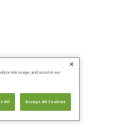
alyze site usage, and assist in our
t All
Accept All Cookies