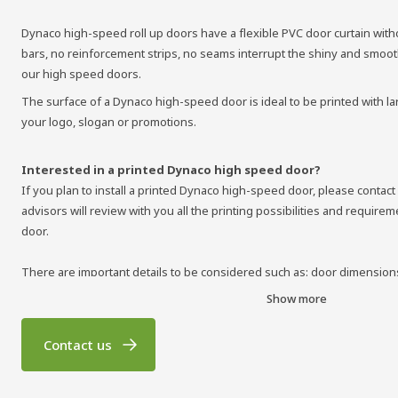
Dynaco high-speed roll up doors have a flexible PVC door curtain with
bars, no reinforcement strips, no seams interrupt the shiny and smooth
our high speed doors.
The surface of a Dynaco high-speed door is ideal to be printed with la
your logo, slogan or promotions.
Interested in a printed Dynaco high speed door?
If you plan to install a printed Dynaco high-speed door, please contact
advisors will review with you all the printing possibilities and require
door.
There are important details to be considered such as: door dimensions
curtain, printing colors, image files to be supplied, etc. Once all techni
Show more
can deliver you a magnificently printed high speed roll up door.
Contact us
Contact us for more information about Dynaco high-speed roll up doors