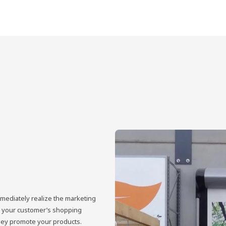
mmediately realize the marketing
ove your customer’s shopping
hey promote your products.