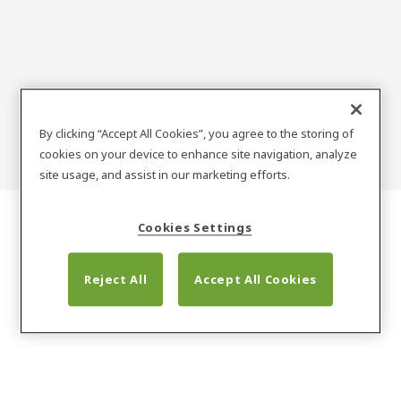
ENOX
By clicking “Accept All Cookies”, you agree to the storing of
cookies on your device to enhance site navigation, analyze
site usage, and assist in our marketing efforts.
Cookies Settings
Reject All
Accept All Cookies