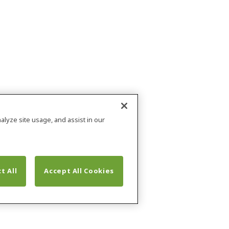
alyze site usage, and assist in our
t All
Accept All Cookies