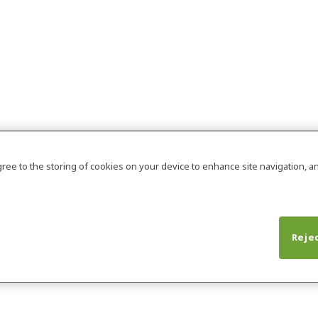
agree to the storing of cookies on your device to enhance site navigation, an
Rejec