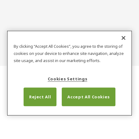
METALIND
By clicking “Accept All Cookies”, you agree to the storing of
cookies on your device to enhance site navigation, analyze
site usage, and assist in our marketing efforts.
Cookies Settings
Reject All
Accept All Cookies