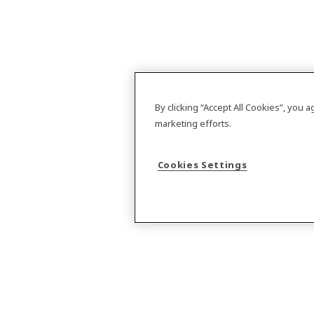
By clicking “Accept All Cookies”, you 
marketing efforts.
Cookies Settings