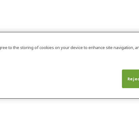
agree to the storing of cookies on your device to enhance site navigation, an
Rejec