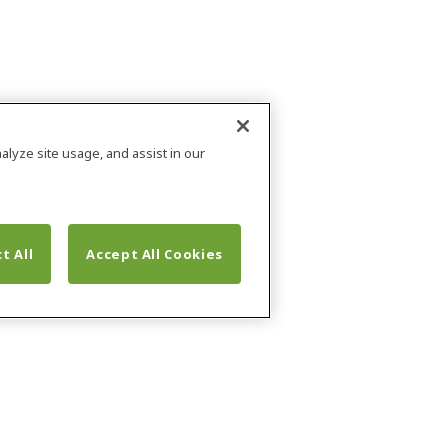
alyze site usage, and assist in our
t All
Accept All Cookies