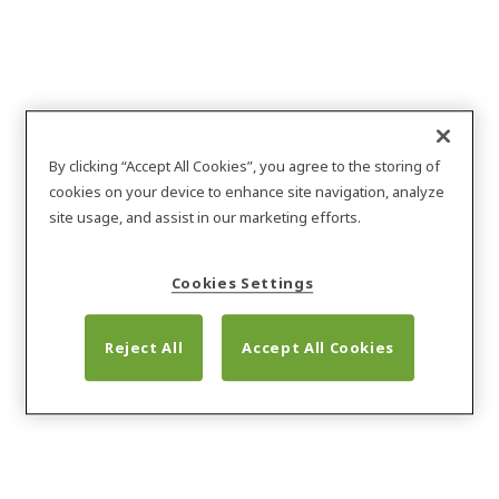
About Nergeco
By clicking “Accept All Cookies”, you agree to the storing of
cookies on your device to enhance site navigation, analyze
site usage, and assist in our marketing efforts.
Cookies Settings
Reject All
Accept All Cookies