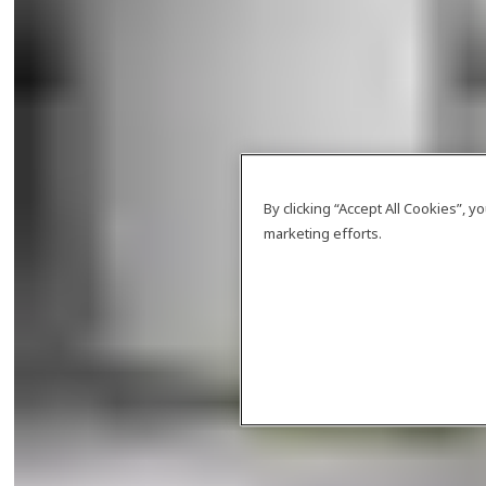
By clicking “Accept All Cookies”, 
marketing efforts.