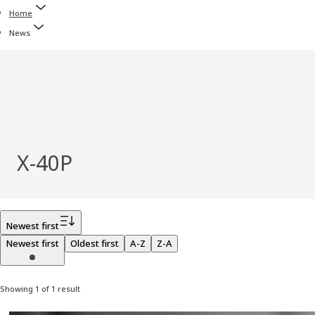
Home
News
X‑40P
Filter
Newest first
Newest first
Oldest first
A-Z
Z-A
Showing 1 of 1 result