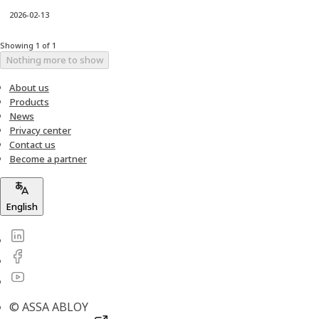
2026-02-13
Showing 1 of 1
Nothing more to show
About us
Products
News
Privacy center
Contact us
Become a partner
English
© ASSA ABLOY