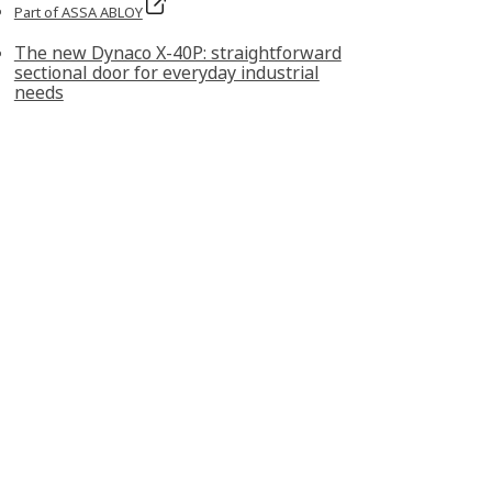
Part of ASSA ABLOY
The new Dynaco X‑40P: straightforward
sectional door for everyday industrial
needs