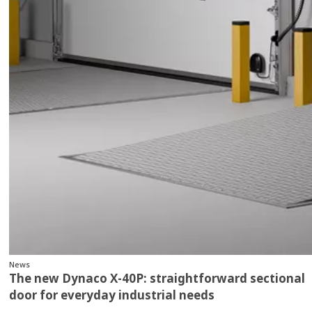
News
The new Dynaco X‑40P: straightforward sectional
door for everyday industrial needs