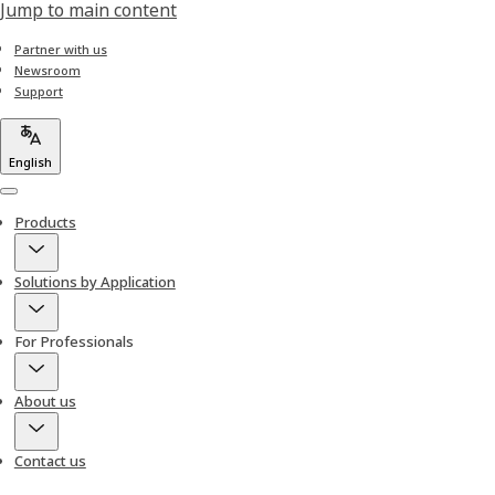
Jump to main content
Partner with us
Newsroom
Support
English
Menu
Products
Solutions by Application
For Professionals
About us
Contact us