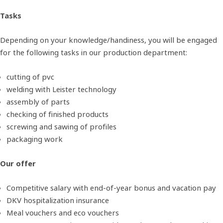
Tasks
Depending on your knowledge/handiness, you will be engaged
for the following tasks in our production department:
cutting of pvc
welding with Leister technology
assembly of parts
checking of finished products
screwing and sawing of profiles
packaging work
Our offer
Competitive salary with end-of-year bonus and vacation pay
DKV hospitalization insurance
Meal vouchers and eco vouchers