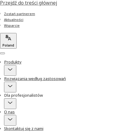
Przejdź do treści głównej
Zostań partnerem
Aktualności
Wsparcie
Poland
Menu
Produkty
Rozwiązania według zastosowań
Dla profesjonalistów
O nas
Skontaktuj się z nami