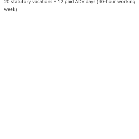
20 statutory vacations + 12 paid ADV days (40-hour working
week)