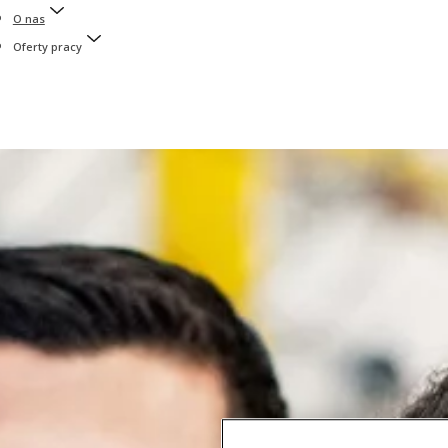
O nas
Oferty pracy