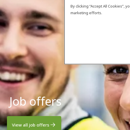
By clicking “Accept All Cookies”, 
marketing efforts.
Job offers
View all job offers