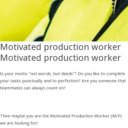
Motivated production worker
Motivated production worker
Is your motto "not words, but deeds"? Do you like to complete
your tasks punctually and to perfection? Are you someone that
teammates can always count on?
Then maybe you are the Motivated Production Worker (M/F)
we are looking for!