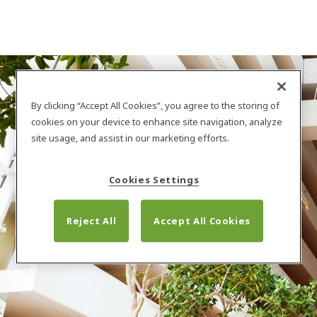
By clicking “Accept All Cookies”, you agree to the storing of
cookies on your device to enhance site navigation, analyze
site usage, and assist in our marketing efforts.
Cookies Settings
Nasza firma
Reject All
Accept All Cookies