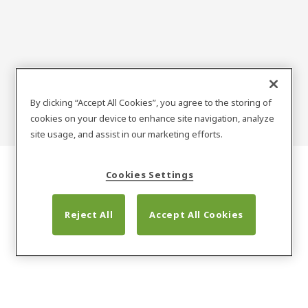
Zielona technologia
By clicking “Accept All Cookies”, you agree to the storing of
cookies on your device to enhance site navigation, analyze
site usage, and assist in our marketing efforts.
Cookies Settings
Reject All
Accept All Cookies