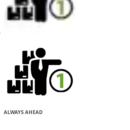
ALWAYS AHEAD​