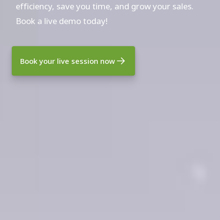
efficiency, save you time, and grow your sales.
Book a live demo today!
Book your live session now