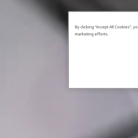
By clicking “Accept All Cookies”, 
marketing efforts.