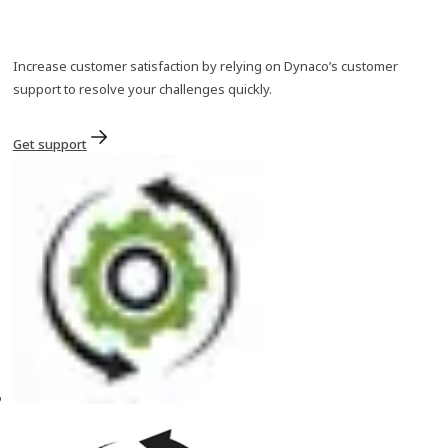
Increase customer satisfaction by relying on Dynaco’s customer
support to resolve your challenges quickly.
Get support