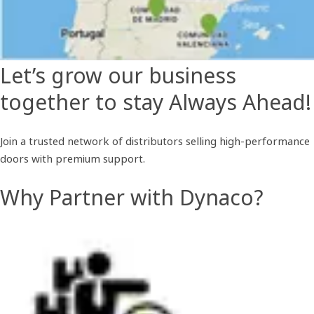
Let’s grow our business
together to stay Always Ahead!
Join a trusted network of distributors selling high-performance
doors with premium support.
Why Partner with Dynaco?