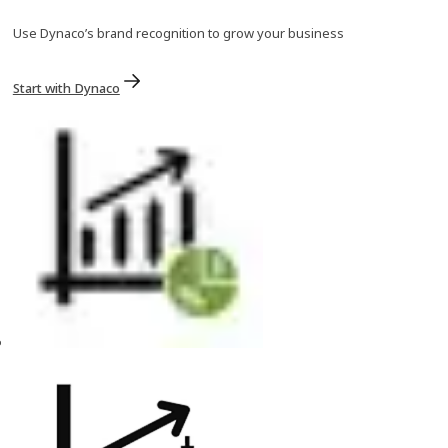
Use Dynaco’s brand recognition to grow your business
Start with Dynaco