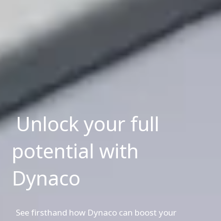
Unlock your full
potential with
Dynaco
See firsthand how Dynaco can boost your