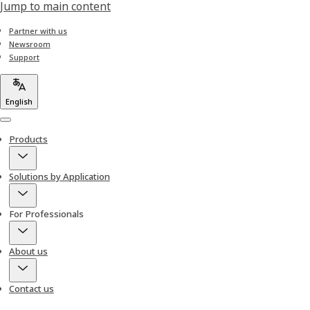
Jump to main content
Partner with us
Newsroom
Support
English
Menu
Products
Solutions by Application
For Professionals
About us
Contact us