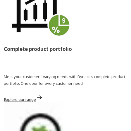
Complete product portfolio​
Meet your customers’ varying needs with Dynaco’s complete product
portfolio. One door for every customer need.
Explore our range