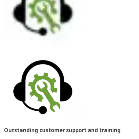
Outstanding customer support and training​