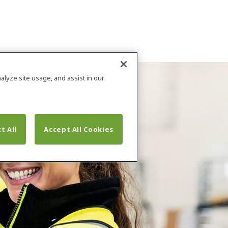
alyze site usage, and assist in our
t All
Accept All Cookies