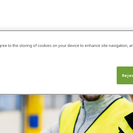
agree to the storing of cookies on your device to enhance site navigation, an
Rejec