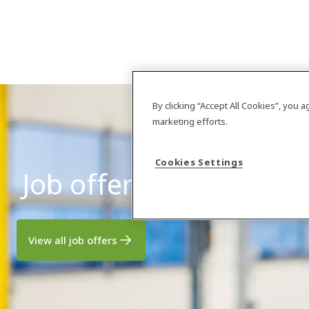
By clicking “Accept All Cookies”, you 
marketing efforts.
Cookies Settings
Job offers
View all job offers