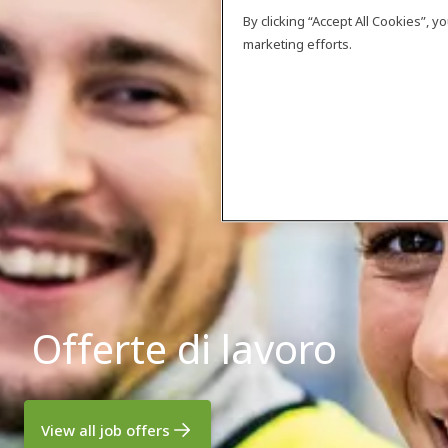
By clicking “Accept All Cookies”, 
marketing efforts.
Offerte di lavoro
View all job offers