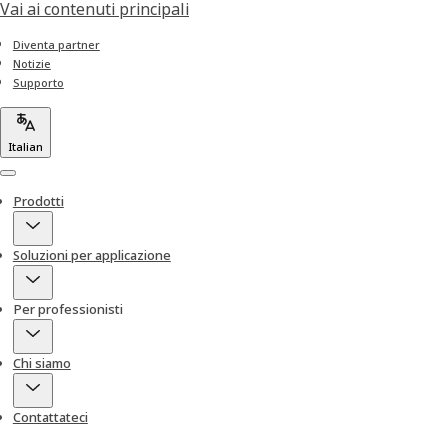
Vai ai contenuti principali
Diventa partner
Notizie
Supporto
Italian
Menu
Prodotti
Soluzioni per applicazione
Per professionisti
Chi siamo
Contattateci