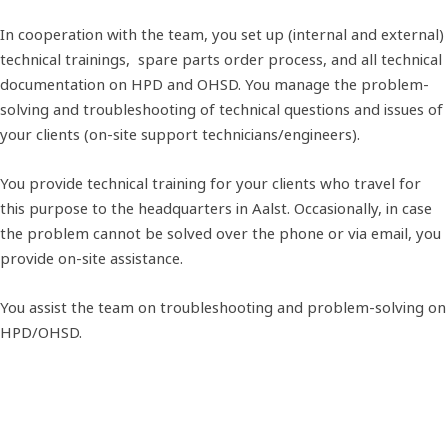
In cooperation with the team, you set up (internal and external)
technical trainings, spare parts order process, and all technical
documentation on HPD and OHSD. You manage the problem-
solving and troubleshooting of technical questions and issues of
your clients (on-site support technicians/engineers).
You provide technical training for your clients who travel for
this purpose to the headquarters in Aalst. Occasionally, in case
the problem cannot be solved over the phone or via email, you
provide on-site assistance.
You assist the team on troubleshooting and problem-solving on
HPD/OHSD.