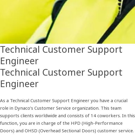
Technical Customer Support
Engineer
Technical Customer Support
Engineer
As a Technical Customer Support Engineer you have a crucial
role in Dynaco’s Customer Service organization. This team
supports clients worldwide and consists of 14 coworkers. In this
function, you are in charge of the HPD (High-Performance
Doors) and OHSD (Overhead Sectional Doors) customer service.