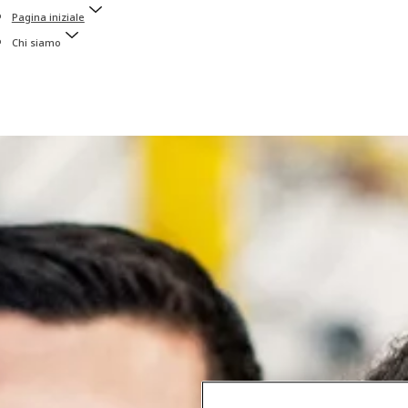
Pagina iniziale
Chi siamo