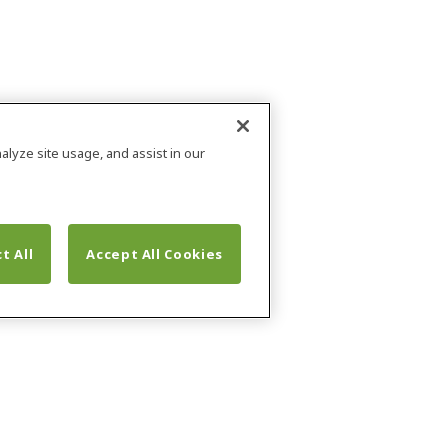
alyze site usage, and assist in our
t All
Accept All Cookies