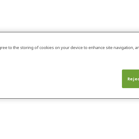
agree to the storing of cookies on your device to enhance site navigation, an
Rejec