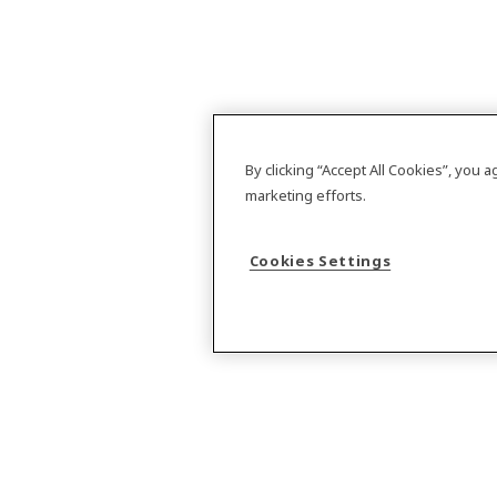
By clicking “Accept All Cookies”, you 
marketing efforts.
Cookies Settings