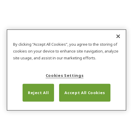
By clicking “Accept All Cookies”, you agree to the storing of
cookies on your device to enhance site navigation, analyze
site usage, and assist in our marketing efforts.
Cookies Settings
Reject All
Accept All Cookies