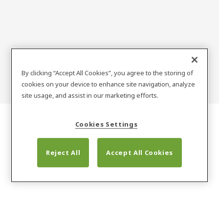
SARGENT
By clicking “Accept All Cookies”, you agree to the storing of
cookies on your device to enhance site navigation, analyze
site usage, and assist in our marketing efforts.
Cookies Settings
Reject All
Accept All Cookies