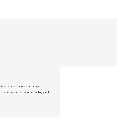
 still is to favour energy
oors adapted to each trade, each