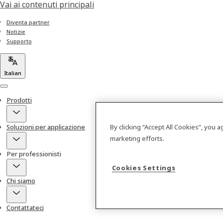
Vai ai contenuti principali
Diventa partner
Notizie
Supporto
Italian
Menu
Prodotti
By clicking “Accept All Cookies”, you 
Soluzioni per applicazione
marketing efforts.
Per professionisti
Cookies Settings
Chi siamo
Contattateci