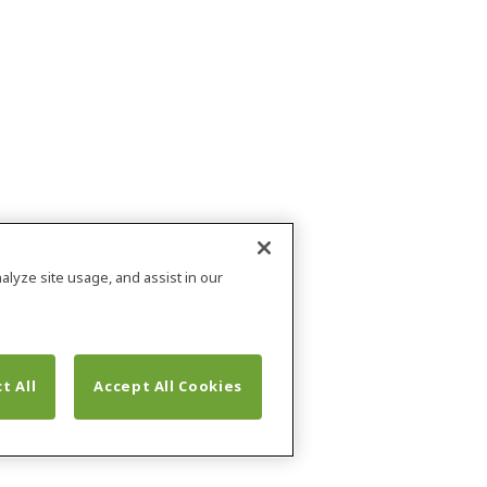
alyze site usage, and assist in our
t All
Accept All Cookies