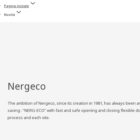
Pagina iniziale
Novità
Nergeco
The ambition of Nergeco, since its creation in 1981, has always been and
saving : “NERG-ECO” with fast and safe opening and closing flexible d
process and each site.