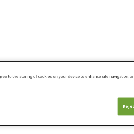
agree to the storing of cookies on your device to enhance site navigation, an
Rejec